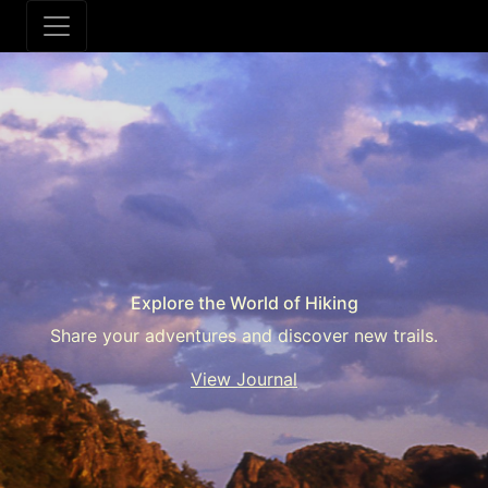
Explore the World of Hiking
Share your adventures and discover new trails.
View Journal