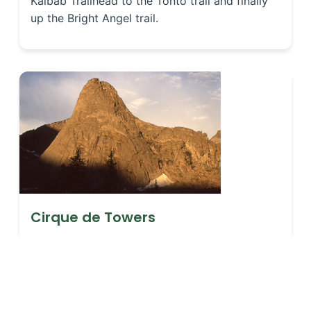
Kaibab Trailhead to the Tonto trail and finally
up the Bright Angel trail.
Cirque de Towers
There is a small National Forest campground at
the trail head. An 8.7-mile (14 km) hike
beginning at 9,000 feet (2,743 m) above sea
level which is relatively level the first 7 miles
(11.3 km) becomes very steep the last mile (1.6