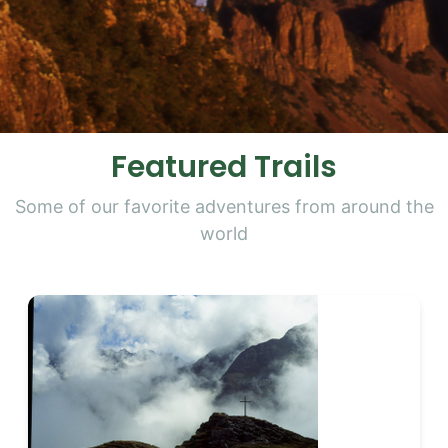
Featured Trails
Some of our favorite adventures from around the
world