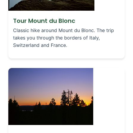
Tour Mount du Blonc
Classic hike around Mount du Blonc. The trip
takes you through the borders of Italy,
Switzerland and France.