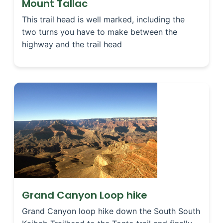
Mount Tallac
This trail head is well marked, including the
two turns you have to make between the
highway and the trail head
Grand Canyon Loop hike
Grand Canyon loop hike down the South South